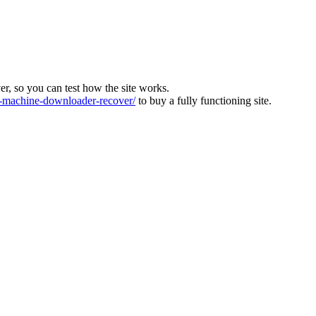
ver, so you can test how the site works.
machine-downloader-recover/
to buy a fully functioning site.