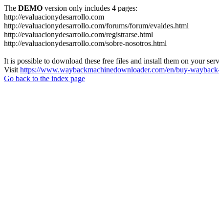
The
DEMO
version only includes 4 pages:
http://evaluacionydesarrollo.com
http://evaluacionydesarrollo.com/forums/forum/evaldes.html
http://evaluacionydesarrollo.com/registrarse.html
http://evaluacionydesarrollo.com/sobre-nosotros.html
It is possible to download these free files and install them on your ser
Visit
https://www.waybackmachinedownloader.com/en/buy-wayback-
Go back to the index page