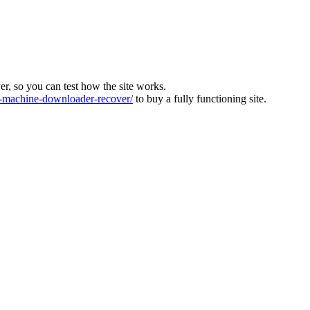
ver, so you can test how the site works.
machine-downloader-recover/
to buy a fully functioning site.