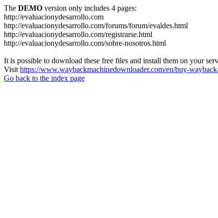
The
DEMO
version only includes 4 pages:
http://evaluacionydesarrollo.com
http://evaluacionydesarrollo.com/forums/forum/evaldes.html
http://evaluacionydesarrollo.com/registrarse.html
http://evaluacionydesarrollo.com/sobre-nosotros.html
It is possible to download these free files and install them on your ser
Visit
https://www.waybackmachinedownloader.com/en/buy-wayback-
Go back to the index page