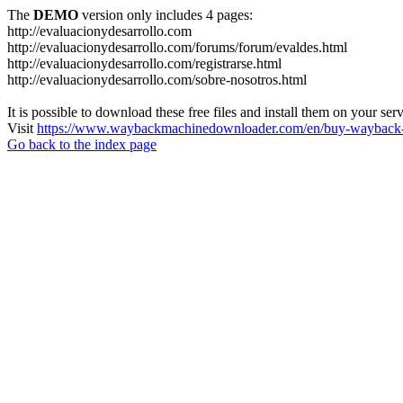
The
DEMO
version only includes 4 pages:
http://evaluacionydesarrollo.com
http://evaluacionydesarrollo.com/forums/forum/evaldes.html
http://evaluacionydesarrollo.com/registrarse.html
http://evaluacionydesarrollo.com/sobre-nosotros.html
It is possible to download these free files and install them on your ser
Visit
https://www.waybackmachinedownloader.com/en/buy-wayback-
Go back to the index page