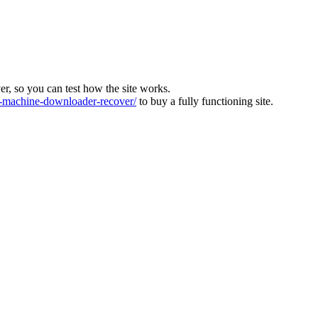
ver, so you can test how the site works.
machine-downloader-recover/
to buy a fully functioning site.