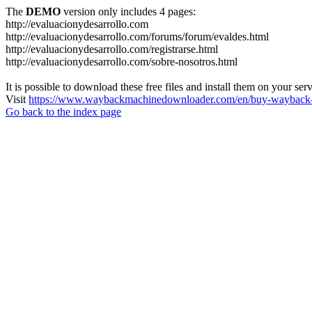
The
DEMO
version only includes 4 pages:
http://evaluacionydesarrollo.com
http://evaluacionydesarrollo.com/forums/forum/evaldes.html
http://evaluacionydesarrollo.com/registrarse.html
http://evaluacionydesarrollo.com/sobre-nosotros.html
It is possible to download these free files and install them on your ser
Visit
https://www.waybackmachinedownloader.com/en/buy-wayback-
Go back to the index page