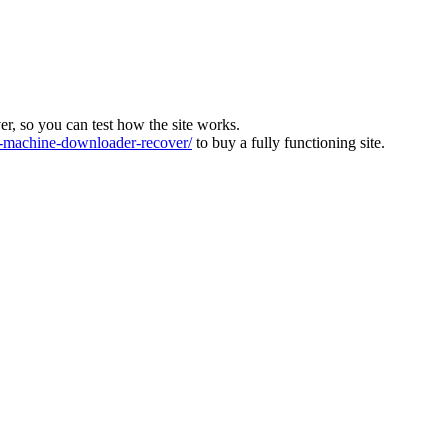
ver, so you can test how the site works.
machine-downloader-recover/
to buy a fully functioning site.