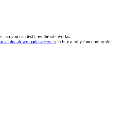
ver, so you can test how the site works.
machine-downloader-recover/
to buy a fully functioning site.