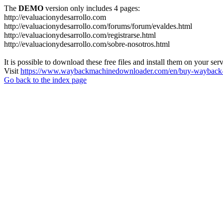
The
DEMO
version only includes 4 pages:
http://evaluacionydesarrollo.com
http://evaluacionydesarrollo.com/forums/forum/evaldes.html
http://evaluacionydesarrollo.com/registrarse.html
http://evaluacionydesarrollo.com/sobre-nosotros.html
It is possible to download these free files and install them on your ser
Visit
https://www.waybackmachinedownloader.com/en/buy-wayback-
Go back to the index page