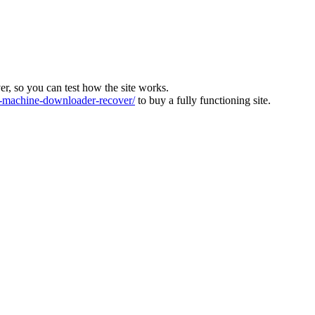
ver, so you can test how the site works.
machine-downloader-recover/
to buy a fully functioning site.