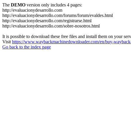
The
DEMO
version only includes 4 pages:
http://evaluacionydesarrollo.com
http://evaluacionydesarrollo.com/forums/forum/evaldes.html
http://evaluacionydesarrollo.com/registrarse.html
http://evaluacionydesarrollo.com/sobre-nosotros.html
It is possible to download these free files and install them on your ser
Visit
https://www.waybackmachinedownloader.com/en/buy-wayback-
Go back to the index page