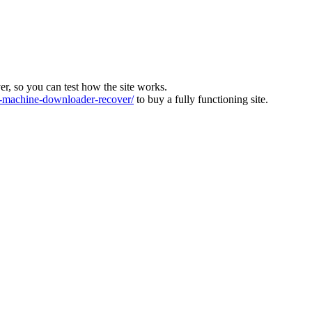
ver, so you can test how the site works.
machine-downloader-recover/
to buy a fully functioning site.