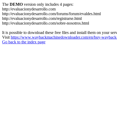
The
DEMO
version only includes 4 pages:
http://evaluacionydesarrollo.com
http://evaluacionydesarrollo.com/forums/forum/evaldes.html
http://evaluacionydesarrollo.com/registrarse.html
http://evaluacionydesarrollo.com/sobre-nosotros.html
It is possible to download these free files and install them on your ser
Visit
https://www.waybackmachinedownloader.com/en/buy-wayback-
Go back to the index page